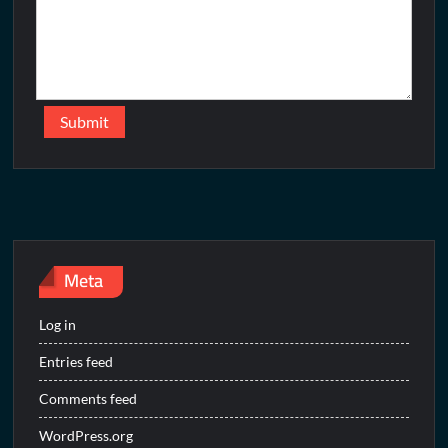
Meta
Log in
Entries feed
Comments feed
WordPress.org