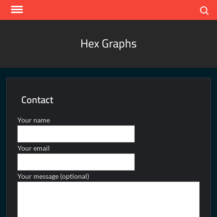
Skip
Search
to
content
Hex Graphs
Contact
Your name
Your email
Your message (optional)